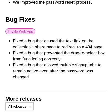
We improved the password reset process.
Bug Fixes
Trickle Web App
Fixed a bug that caused the text link on the
collection's share page to redirect to a 404 page.
Fixed a bug that prevented the drag-to-select box
from functioning correctly.
Fixed a bug that allowed multiple signup tabs to
remain active even after the password was
changed.
More releases
All releases →