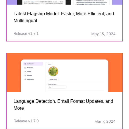
Latest Flagship Model: Faster, More Efficient, and
Multilingual
Release v1.7.1
May 15, 2024
Language Detection, Email Format Updates, and
More
Release v1.7.0
Mar 7, 2024