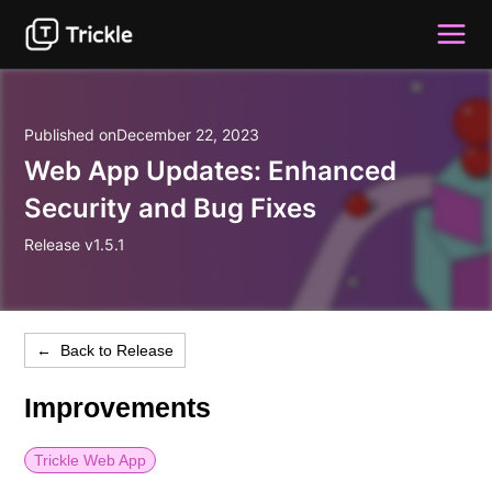
Published on
December 22, 2023
Web App Updates: Enhanced
Security and Bug Fixes
Release v1.5.1
← Back to Release
Improvements
Trickle Web App