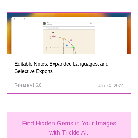
Editable Notes, Expanded Languages, and
Selective Exports
Release v1.6.0
Jan 30, 2024
Find Hidden Gems in Your Images
with Trickle AI.