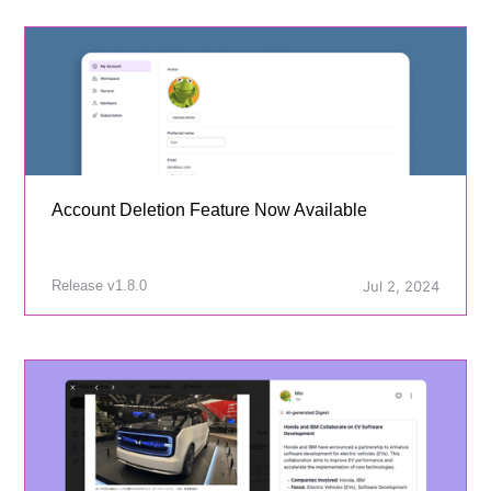
Account Deletion Feature Now Available
Release v1.8.0
Jul 2, 2024